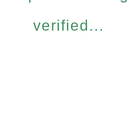
verified...