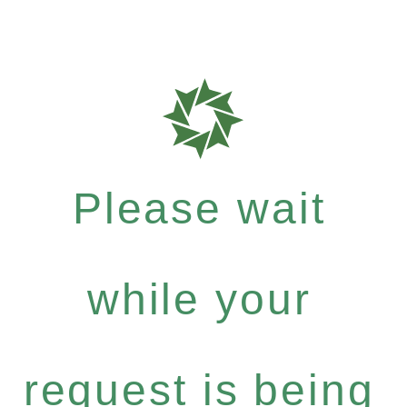
Please wait
while your
request is being